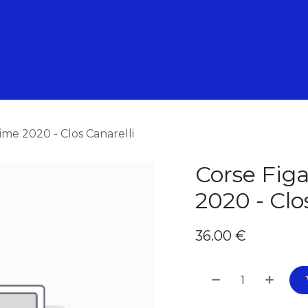
 Animations
Nos Formations
Nos pépites
ime 2020 - Clos Canarelli
Corse Figa
2020 - Clo
36.00
€