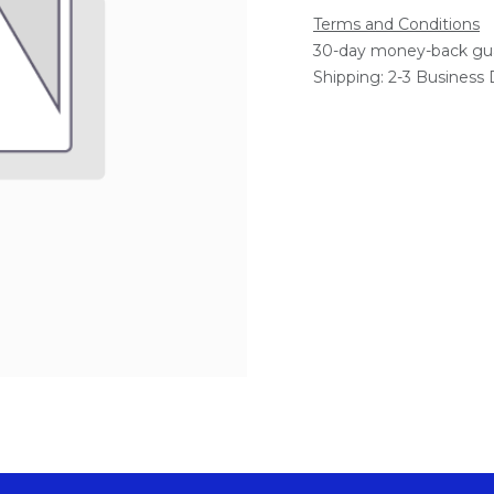
Terms and Conditions
30-day money-back gu
Shipping: 2-3 Business