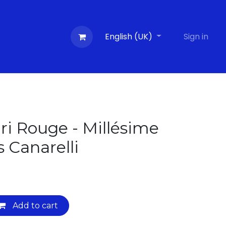
Contactez-nous
Evénements
English (UK)
Blog
Sign in
ri Rouge - Millésime
s Canarelli
Add to cart