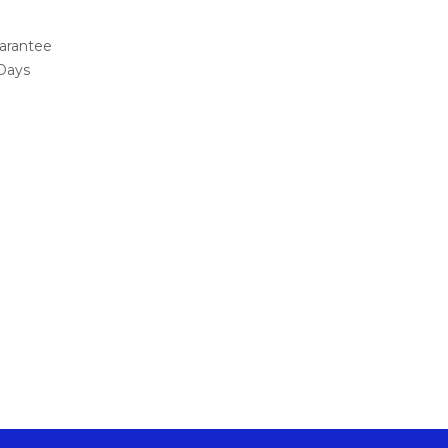
arantee
 Days