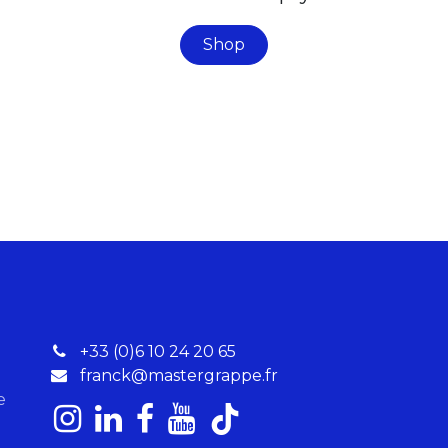
Shop
+33 (0)6 10 24 20 65
franck@mastergrappe.fr
re