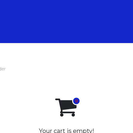
 Animations
Nos Formations
Nos pépites
der
Your cart is empty!