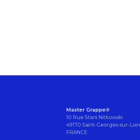
Master Grappe®
10 Rue Stani Nitkowski
49170 Saint-Georges-sur-Loi
FRANCE