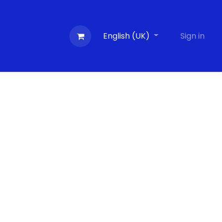
Contactez-nous
Evénements
English (UK)
Blog
Sign in